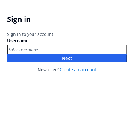
Sign in
Sign in to your account.
Username
Next
New user?
Create an account