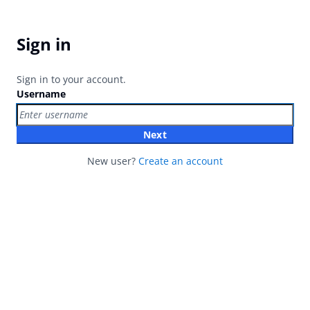
Sign in
Sign in to your account.
Username
Next
New user?
Create an account