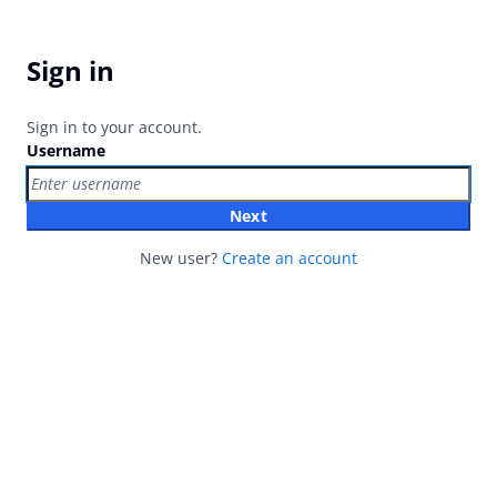
Sign in
Sign in to your account.
Username
Next
New user?
Create an account