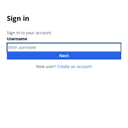
Sign in
Sign in to your account.
Username
Next
New user?
Create an account