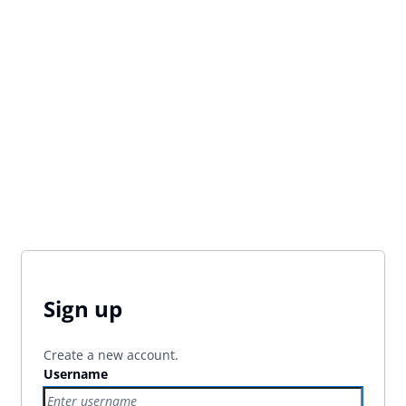
Sign up
Create a new account.
Username