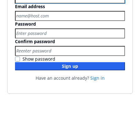
Email address
Password
Confirm password
Show password
Sign up
Have an account already?
Sign in