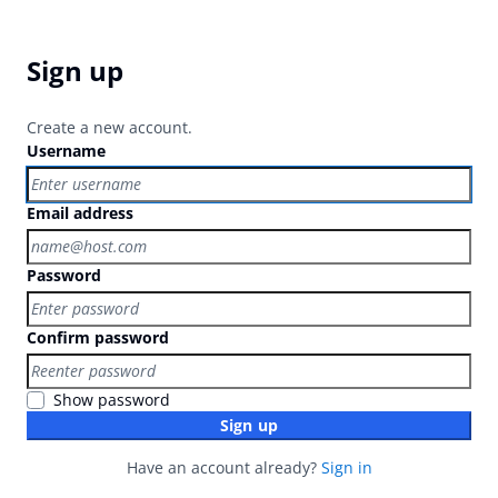
Sign up
Create a new account.
Username
Email address
Password
Confirm password
Show password
Sign up
Have an account already?
Sign in