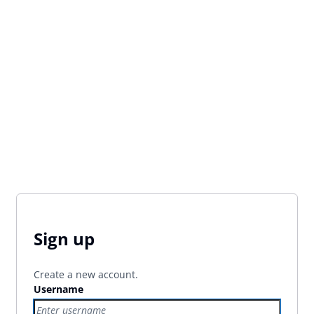
Sign up
Create a new account.
Username