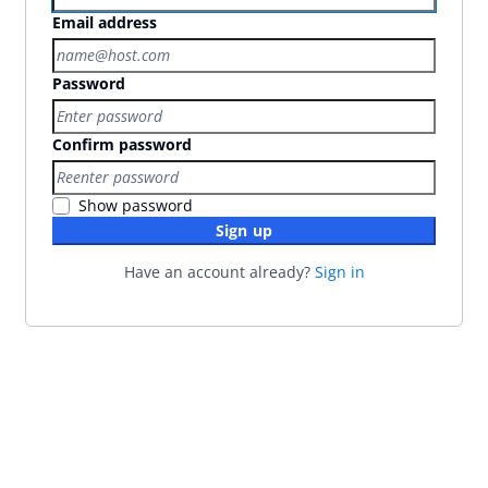
Email address
Password
Confirm password
Show password
Sign up
Have an account already?
Sign in