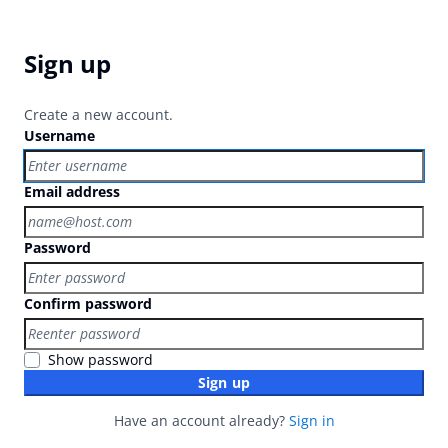
Sign up
Create a new account.
Username
Email address
Password
Confirm password
Show password
Sign up
Have an account already?
Sign in