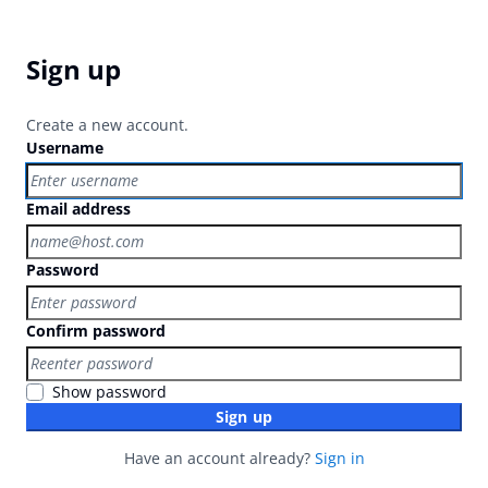
Sign up
Create a new account.
Username
Email address
Password
Confirm password
Show password
Sign up
Have an account already?
Sign in